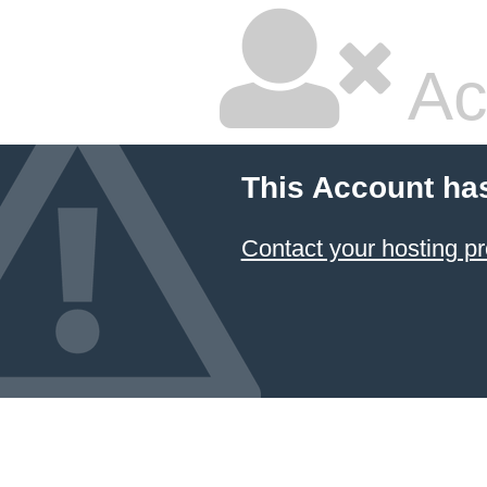
Ac
This Account ha
Contact your hosting pr