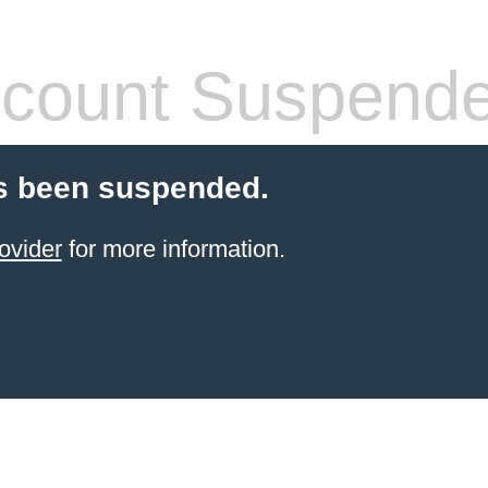
count Suspend
s been suspended.
ovider
for more information.