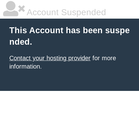
Account Suspended
This Account has been suspe
nded.
Contact your hosting provider
for more
information.