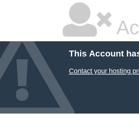
Ac
This Account ha
Contact your hosting pr