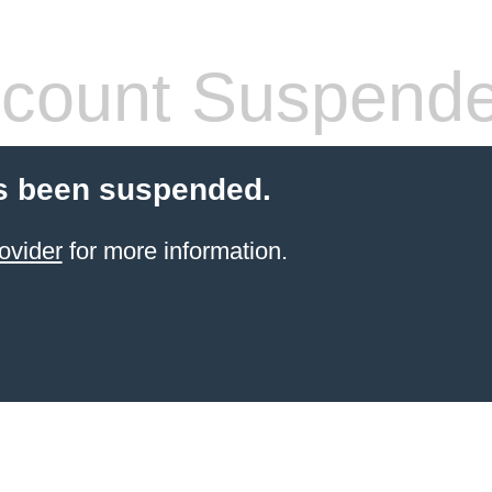
count Suspend
s been suspended.
ovider
for more information.