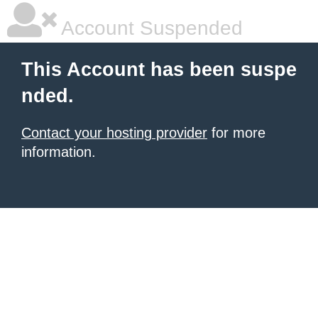
Account Suspended
This Account has been suspe
nded.
Contact your hosting provider
for more
information.