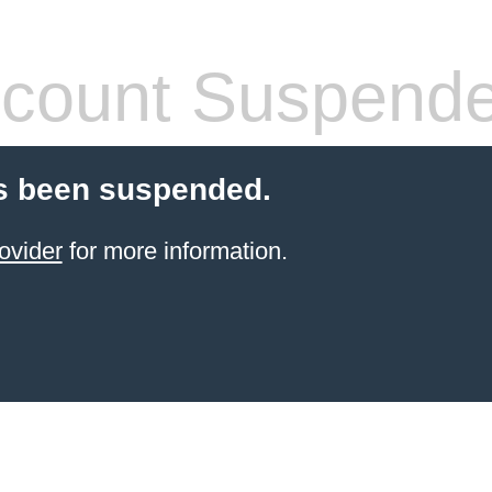
count Suspend
s been suspended.
ovider
for more information.