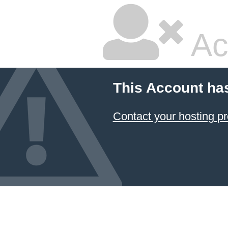
Ac
This Account ha
Contact your hosting pr