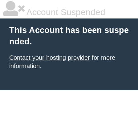
Account Suspended
This Account has been suspe
nded.
Contact your hosting provider
for more
information.