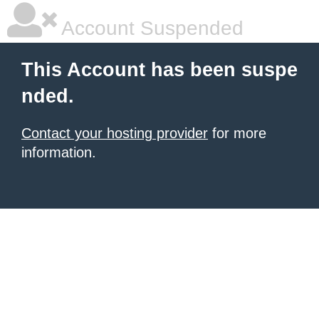
Account Suspended
This Account has been suspe
nded.
Contact your hosting provider
for more
information.