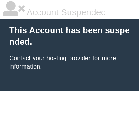
Account Suspended
This Account has been suspe
nded.
Contact your hosting provider
for more
information.