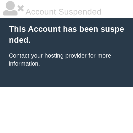
Account Suspended
This Account has been suspe
nded.
Contact your hosting provider
for more
information.