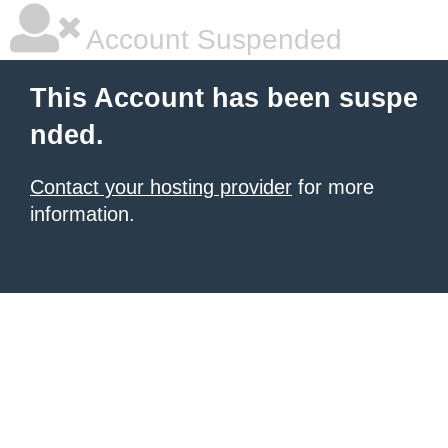
Account Suspended
This Account has been suspe
nded.
Contact your hosting provider
for more
information.