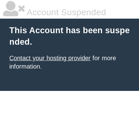
Account Suspended
This Account has been suspe
nded.
Contact your hosting provider
for more
information.