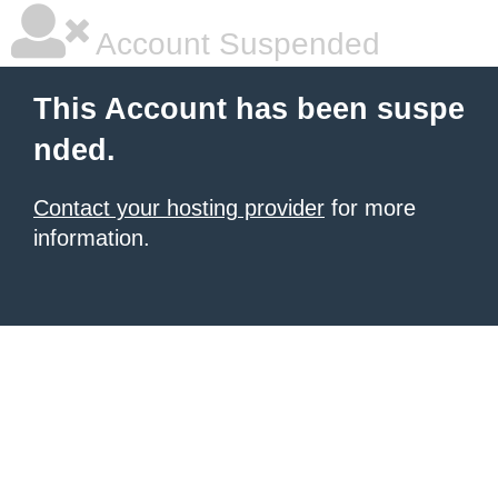
Account Suspended
This Account has been suspe
nded.
Contact your hosting provider
for more
information.