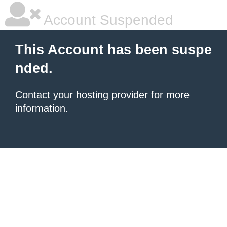
Account Suspended
This Account has been suspe
nded.
Contact your hosting provider
for more
information.