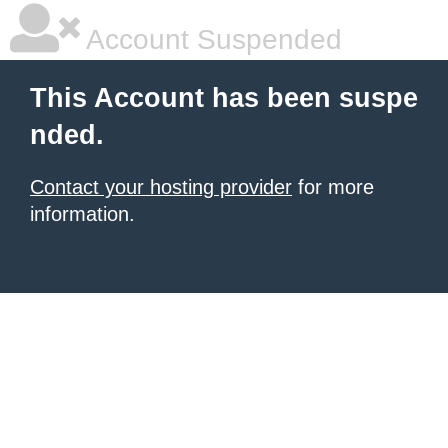
Account Suspended
This Account has been suspe
nded.
Contact your hosting provider
for more
information.