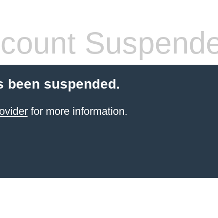
count Suspend
s been suspended.
ovider
for more information.