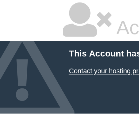
Ac
This Account ha
Contact your hosting pr