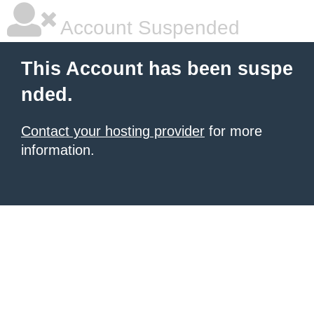
Account Suspended
This Account has been suspe
nded.
Contact your hosting provider
for more
information.