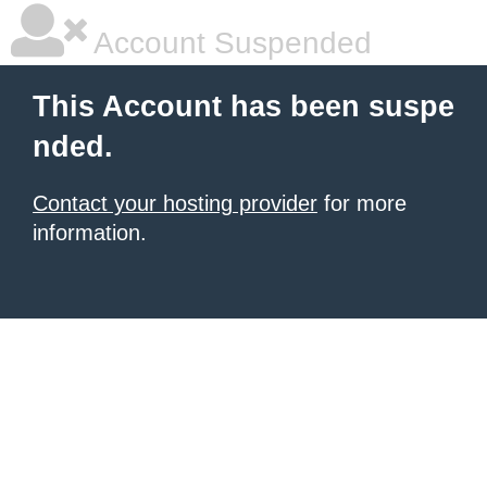
Account Suspended
This Account has been suspe
nded.
Contact your hosting provider
for more
information.