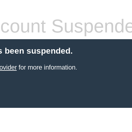
count Suspend
s been suspended.
ovider
for more information.