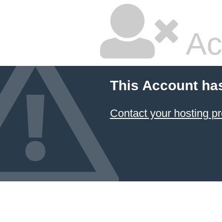
Ac
This Account ha
Contact your hosting pr