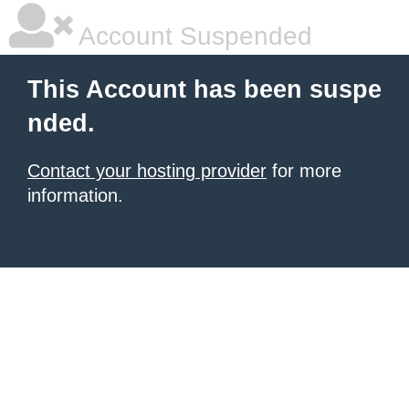
Account Suspended
This Account has been suspe
nded.
Contact your hosting provider
for more
information.