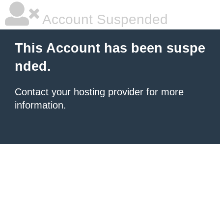
Account Suspended
This Account has been suspe
nded.
Contact your hosting provider
for more
information.