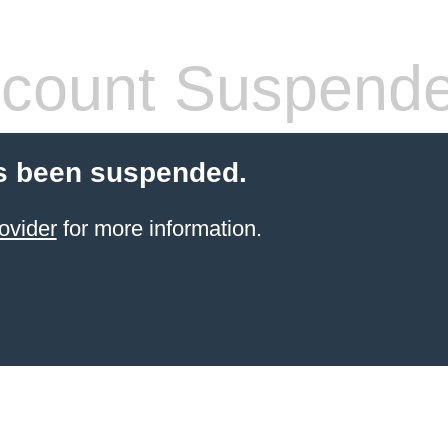
count Suspend
s been suspended.
ovider
for more information.