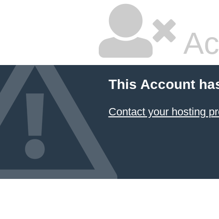
Ac
This Account ha
Contact your hosting pr