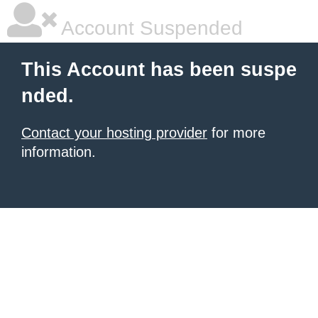
Account Suspended
This Account has been suspe
nded.
Contact your hosting provider
for more
information.