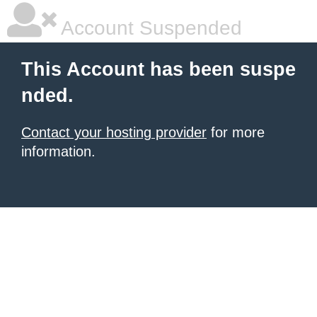
Account Suspended
This Account has been suspe
nded.
Contact your hosting provider
for more
information.