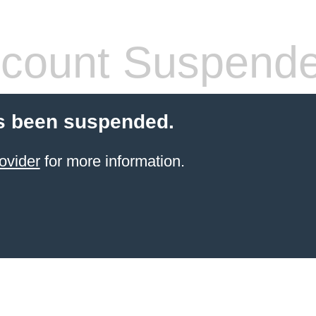
count Suspend
s been suspended.
ovider
for more information.