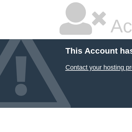
Ac
This Account ha
Contact your hosting pr