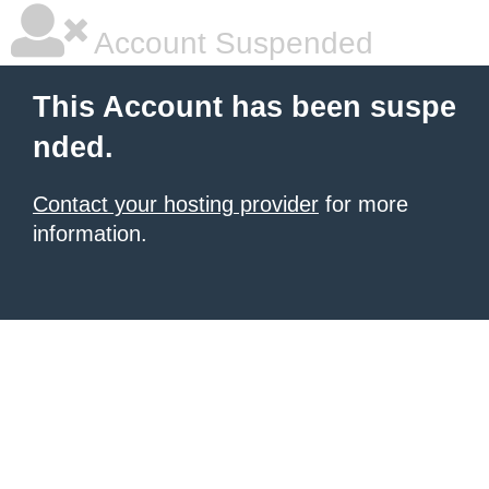
Account Suspended
This Account has been suspe
nded.
Contact your hosting provider
for more
information.