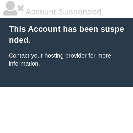
Account Suspended
This Account has been suspe
nded.
Contact your hosting provider
for more
information.