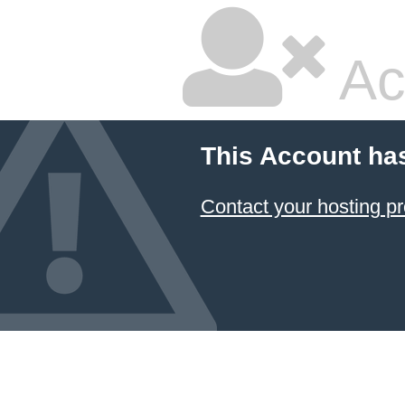
Ac
This Account ha
Contact your hosting pr