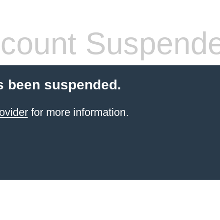
count Suspend
s been suspended.
ovider
for more information.