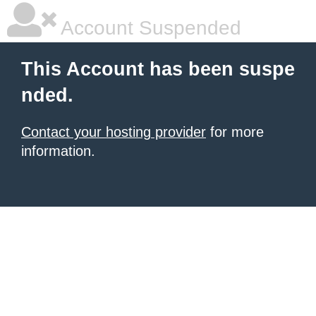
Account Suspended
This Account has been suspe
nded.
Contact your hosting provider
for more
information.