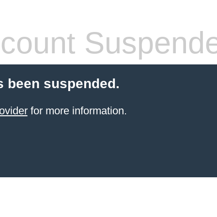
count Suspend
s been suspended.
ovider
for more information.