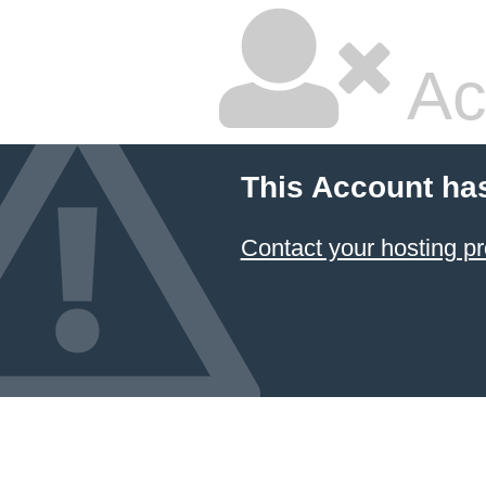
Ac
This Account ha
Contact your hosting pr