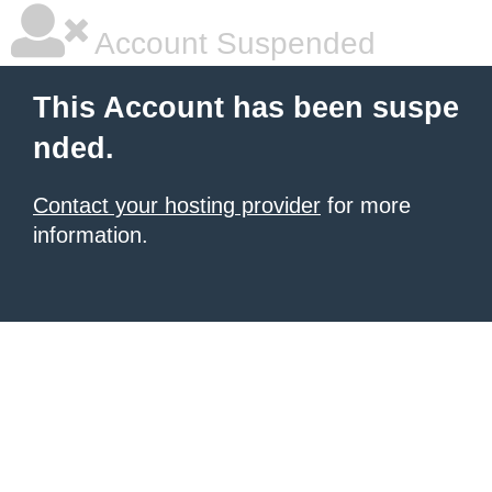
Account Suspended
This Account has been suspe
nded.
Contact your hosting provider
for more
information.