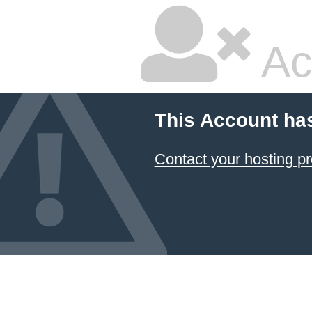
Ac
This Account ha
Contact your hosting pr