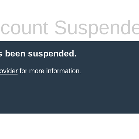
count Suspend
s been suspended.
ovider
for more information.