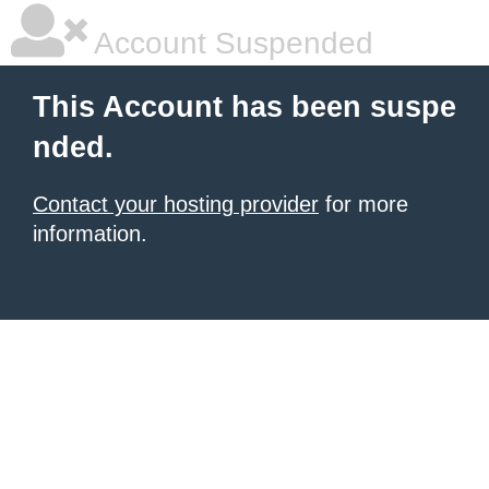
Account Suspended
This Account has been suspe
nded.
Contact your hosting provider
for more
information.