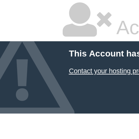
Ac
This Account ha
Contact your hosting pr