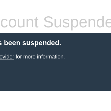
count Suspend
s been suspended.
ovider
for more information.