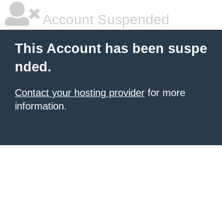
Account Suspended
This Account has been suspe
nded.
Contact your hosting provider
for more
information.