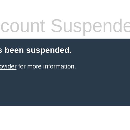
count Suspend
s been suspended.
ovider
for more information.