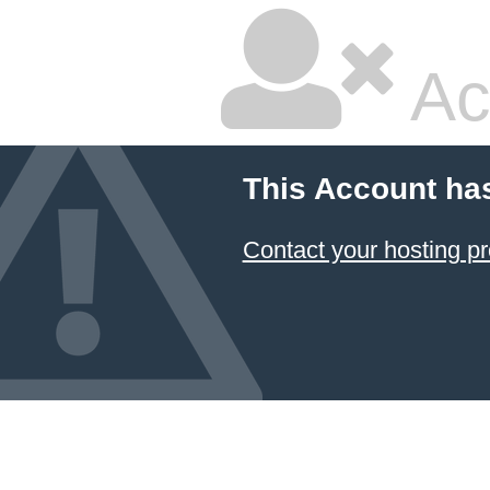
Ac
This Account ha
Contact your hosting pr